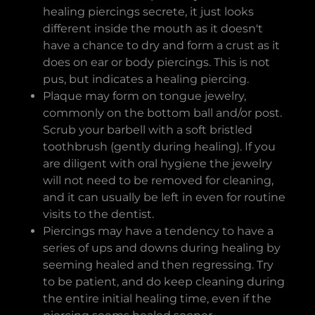
healing piercings secrete, it just looks
different inside the mouth as it doesn't
have a chance to dry and form a crust as it
does on ear or body piercings. This is not
pus, but indicates a healing piercing.
Plaque may form on tongue jewelry,
commonly on the bottom ball and/or post.
Scrub your barbell with a soft bristled
toothbrush (gently during healing). If you
are diligent with oral hygiene the jewelry
will not need to be removed for cleaning,
and it can usually be left in even for routine
visits to the dentist.
Piercings may have a tendency to have a
series of ups and downs during healing by
seeming healed and then regressing. Try
to be patient, and do keep cleaning during
the entire initial healing time, even if the