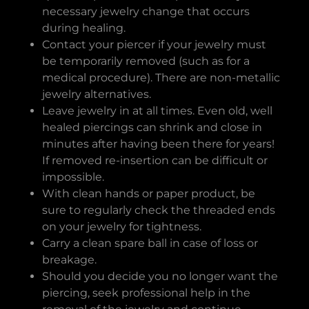
necessary jewelry change that occurs
during healing.
Contact your piercer if your jewelry must
be temporarily removed (such as for a
medical procedure). There are non-metallic
jewelry alternatives.
Leave jewelry in at all times. Even old, well
healed piercings can shrink and close in
minutes after having been there for years!
If removed re-insertion can be difficult or
impossible.
With clean hands or paper product, be
sure to regularly check the threaded ends
on your jewelry for tightness.
Carry a clean spare ball in case of loss or
breakage.
Should you decide you no longer want the
piercing, seek professional help in the