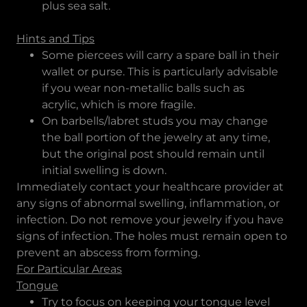
plus sea salt.
Hints and Tips
Some piercees will carry a spare ball in their
wallet or purse. This is particularly advisable
if you wear non-metallic balls such as
acrylic, which is more fragile.
On barbells/labret studs you may change
the ball portion of the jewelry at any time,
but the original post should remain until
initial swelling is down.
Immediately contact your healthcare provider at
any signs of abnormal swelling, inflammation, or
infection. Do not remove your jewelry if you have
signs of infection. The holes must remain open to
prevent an abscess from forming.
For Particular Areas
Tongue
Try to focus on keeping your tongue level