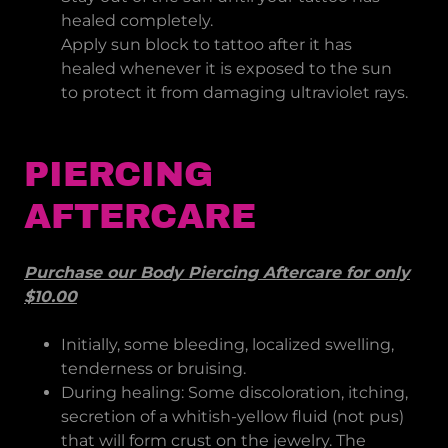
healed completely.
Apply sun block to tattoo after it has
healed whenever it is exposed to the sun
to protect it from damaging ultraviolet rays.
PIERCING
AFTERCARE
Purchase our Body Piercing Aftercare for only
$10.00
Initially, some bleeding, localized swelling,
tenderness or bruising.
During healing: Some discoloration, itching,
secretion of a whitish-yellow fluid (not pus)
that will form crust on the jewelry. The