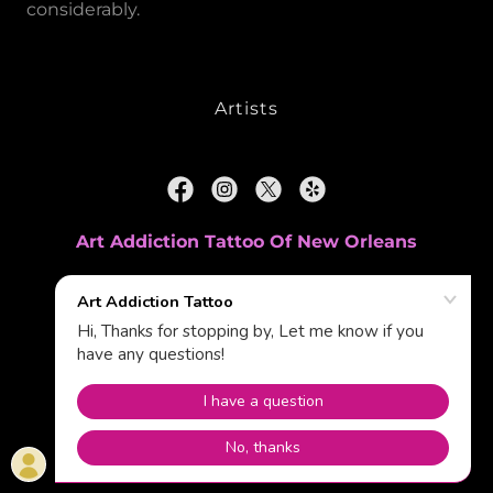
considerably.
Artists
Art Addiction Tattoo Of New Orleans
61 Holmes Boulevard, Terrytown, Louisiana
70056, United States
(504)533-9000
Powered by