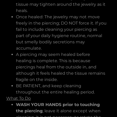
tissue may tighten around the jewelry as it
heals.
Once healed: The jewelry may not move
freely in the piercing; DO NOT force it. If you
fail to include cleaning your piercing as
part of your daily hygiene routine, normal
but smelly bodily secretions may
accumulate.
A piercing may seem healed before
healing is complete. This is because
piercings heal from the outside in, and
although it feels healed the tissue remains
fragile on the inside.
BE PATIENT, and keep cleaning
throughout the entire healing period.
What To Do
WASH YOUR HANDS prior to touching
the piercing
; leave it alone except when