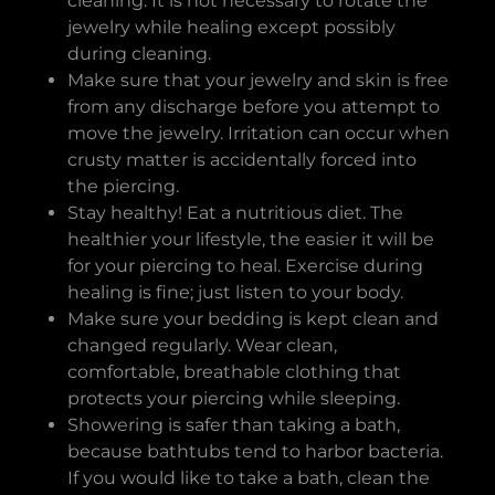
cleaning. It is not necessary to rotate the
jewelry while healing except possibly
during cleaning.
Make sure that your jewelry and skin is free
from any discharge before you attempt to
move the jewelry. Irritation can occur when
crusty matter is accidentally forced into
the piercing.
Stay healthy! Eat a nutritious diet. The
healthier your lifestyle, the easier it will be
for your piercing to heal. Exercise during
healing is fine; just listen to your body.
Make sure your bedding is kept clean and
changed regularly. Wear clean,
comfortable, breathable clothing that
protects your piercing while sleeping.
Showering is safer than taking a bath,
because bathtubs tend to harbor bacteria.
If you would like to take a bath, clean the