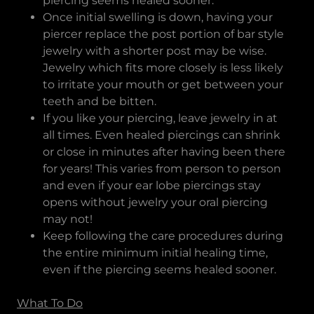
piercing seems healed sooner.
Once initial swelling is down, having your
piercer replace the post portion of bar style
jewelry with a shorter post may be wise.
Jewelry which fits more closely is less likely
to irritate your mouth or get between your
teeth and be bitten.
If you like your piercing, leave jewelry in at
all times. Even healed piercings can shrink
or close in minutes after having been there
for years! This varies from person to person
and even if your ear lobe piercings stay
opens without jewelry your oral piercing
may not!
Keep following the care procedures during
the entire minimum initial healing time,
even if the piercing seems healed sooner.
What To Do