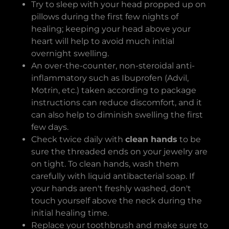
Try to sleep with your head propped up on
pillows during the first few nights of
healing; keeping your head above your
heart will help to avoid much initial
overnight swelling.
An over-the-counter, non-steroidal anti-
inflammatory such as Ibuprofen (Advil,
Motrin, etc.) taken according to package
instructions can reduce discomfort, and it
can also help to diminish swelling the first
few days.
Check twice daily with
clean hands
to be
sure the threaded ends on your jewelry are
on tight. To clean hands, wash them
carefully with liquid antibacterial soap. If
your hands aren't freshly washed, don't
touch yourself above the neck during the
initial healing time.
Replace your toothbrush and make sure to