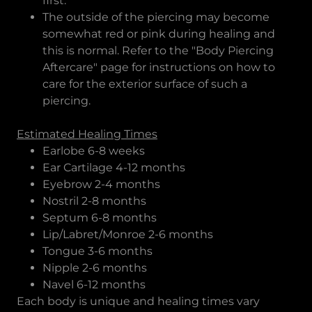
first.
The outside of the piercing may become
somewhat red or pink during healing and
this is normal. Refer to the "Body Piercing
Aftercare" page for instructions on how to
care for the exterior surface of such a
piercing.
Estimated Healing Times
Earlobe 6-8 weeks
Ear Cartilage 4-12 months
Eyebrow 2-4 months
Nostril 2-8 months
Septum 6-8 months
Lip/Labret/Monroe 2-6 months
Tongue 3-6 months
Nipple 2-6 months
Navel 6-12 months
Each body is unique and healing times vary