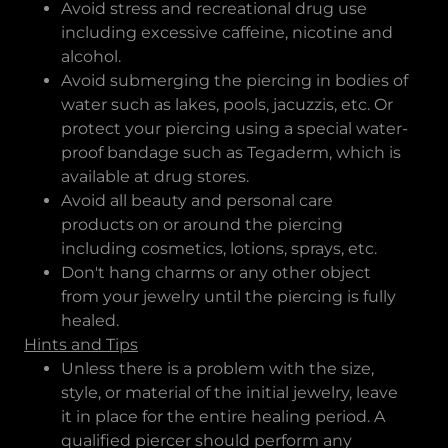
Avoid stress and recreational drug use
including excessive caffeine, nicotine and
alcohol.
Avoid submerging the piercing in bodies of
water such as lakes, pools, jacuzzis, etc. Or
protect your piercing using a special water-
proof bandage such as Tegaderm, which is
available at drug stores.
Avoid all beauty and personal care
products on or around the piercing
including cosmetics, lotions, sprays, etc.
Don't hang charms or any other object
from your jewelry until the piercing is fully
healed.
Hints and Tips
Unless there is a problem with the size,
style, or material of the initial jewelry, leave
it in place for the entire healing period. A
qualified piercer should perform any