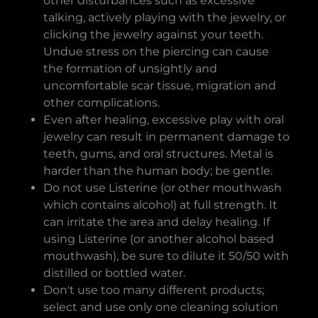
other disturbances such as excessive
talking, actively playing with the jewelry, or
clicking the jewelry against your teeth.
Undue stress on the piercing can cause
the formation of unsightly and
uncomfortable scar tissue, migration and
other complications.
Even after healing, excessive play with oral
jewelry can result in permanent damage to
teeth, gums, and oral structures. Metal is
harder than the human body; be gentle.
Do not use Listerine (or other mouthwash
which contains alcohol) at full strength. It
can irritate the area and delay healing. If
using Listerine (or another alcohol based
mouthwash), be sure to dilute it 50/50 with
distilled or bottled water.
Don't use too many different products;
select and use only one cleaning solution