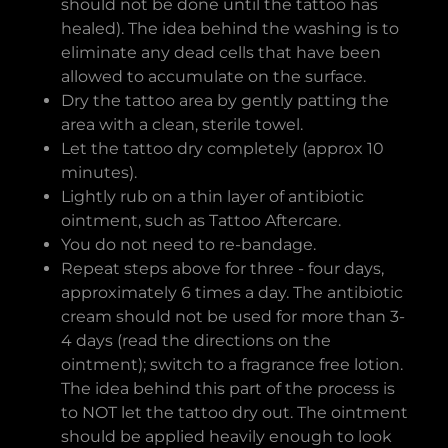
should not be done until the tattoo has
healed). The idea behind the washing is to
eliminate any dead cells that have been
allowed to accumulate on the surface.
Dry the tattoo area by gently patting the
area with a clean, sterile towel.
Let the tattoo dry completely (approx 10
minutes).
Lightly rub on a thin layer of antibiotic
ointment, such as Tattoo Aftercare.
You do not need to re-bandage.
Repeat steps above for three - four days,
approximately 6 times a day. The antibiotic
cream should not be used for more than 3-
4 days (read the directions on the
ointment); switch to a fragrance free lotion.
The idea behind this part of the process is
to NOT let the tattoo dry out. The ointment
should be applied heavily enough to look