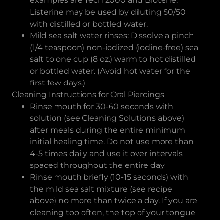
examples are Tech 2000 and Biotene.
Listerine may be used by diluting 50/50
with distilled or bottled water.
Mild sea salt water rinses: Dissolve a pinch
(1/4 teaspoon) non-iodized (iodine-free) sea
salt to one cup (8 oz.) warm to hot distilled
or bottled water. (Avoid hot water for the
first few days.)
Cleaning Instructions for Oral Piercings
Rinse mouth for 30-60 seconds with
solution (see Cleaning Solutions above)
after meals during the entire minimum
initial healing time. Do not use more than
4-5 times daily and use it over intervals
spaced throughout the entire day.
Rinse mouth briefly (10-15 seconds) with
the mild sea salt mixture (see recipe
above) no more than twice a day. If you are
cleaning too often, the top of your tongue