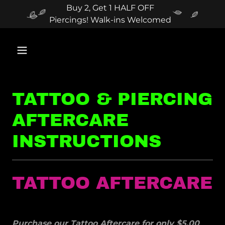
Buy 2, Get 1 HALF OFF
Piercings! Walk-ins Welcomed
TATTOO & PIERCING
AFTERCARE
INSTRUCTIONS
TATTOO AFTERCARE
Purchase our Tattoo Aftercare for only $5.00