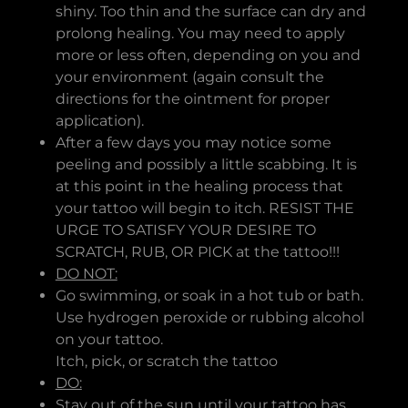
shiny. Too thin and the surface can dry and
prolong healing. You may need to apply
more or less often, depending on you and
your environment (again consult the
directions for the ointment for proper
application).
After a few days you may notice some
peeling and possibly a little scabbing. It is
at this point in the healing process that
your tattoo will begin to itch. RESIST THE
URGE TO SATISFY YOUR DESIRE TO
SCRATCH, RUB, OR PICK at the tattoo!!!
DO NOT:
Go swimming, or soak in a hot tub or bath.
Use hydrogen peroxide or rubbing alcohol
on your tattoo.
Itch, pick, or scratch the tattoo
DO:
Stay out of the sun until your tattoo has