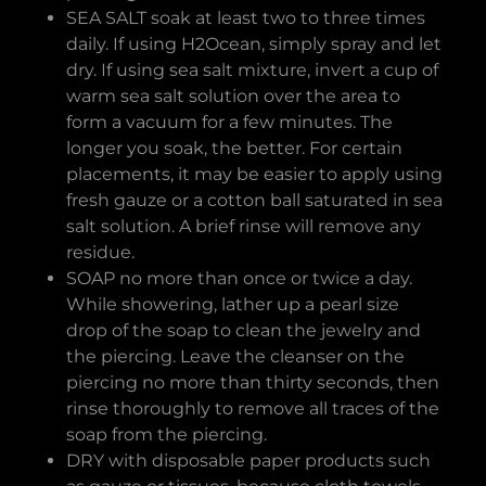
SEA SALT soak at least two to three times
daily. If using H2Ocean, simply spray and let
dry. If using sea salt mixture, invert a cup of
warm sea salt solution over the area to
form a vacuum for a few minutes. The
longer you soak, the better. For certain
placements, it may be easier to apply using
fresh gauze or a cotton ball saturated in sea
salt solution. A brief rinse will remove any
residue.
SOAP no more than once or twice a day.
While showering, lather up a pearl size
drop of the soap to clean the jewelry and
the piercing. Leave the cleanser on the
piercing no more than thirty seconds, then
rinse thoroughly to remove all traces of the
soap from the piercing.
DRY with disposable paper products such