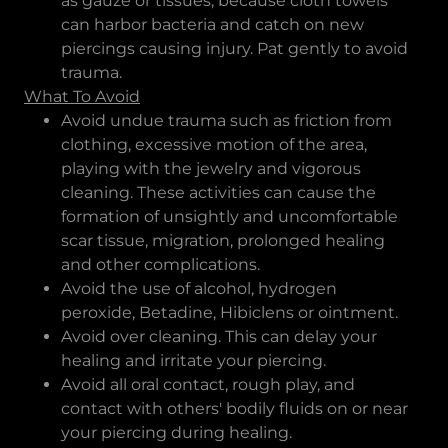
as gauze or tissues, because cloth towels
can harbor bacteria and catch on new
piercings causing injury. Pat gently to avoid
trauma.
What To Avoid
Avoid undue trauma such as friction from
clothing, excessive motion of the area,
playing with the jewelry and vigorous
cleaning. These activities can cause the
formation of unsightly and uncomfortable
scar tissue, migration, prolonged healing
and other complications.
Avoid the use of alcohol, hydrogen
peroxide, Betadine, Hibiclens or ointment.
Avoid over cleaning. This can delay your
healing and irritate your piercing.
Avoid all oral contact, rough play, and
contact with others' bodily fluids on or near
your piercing during healing.