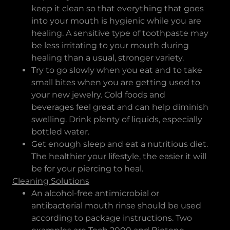
keep it clean so that everything that goes
into your mouth is hygienic while you are
healing. A sensitive type of toothpaste may
be less irritating to your mouth during
healing than a usual, stronger variety.
Try to go slowly when you eat and to take
small bites when you are getting used to
your new jewelry. Cold foods and
beverages feel great and can help diminish
swelling. Drink plenty of liquids, especially
bottled water.
Get enough sleep and eat a nutritious diet.
The healthier your lifestyle, the easier it will
be for your piercing to heal.
Cleaning Solutions
An alcohol-free antimicrobial or
antibacterial mouth rinse should be used
according to package instructions. Two