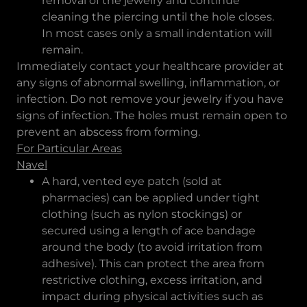
removal of the jewelry and continue
cleaning the piercing until the hole closes.
In most cases only a small indentation will
remain.
Immediately contact your healthcare provider at
any signs of abnormal swelling, inflammation, or
infection. Do not remove your jewelry if you have
signs of infection. The holes must remain open to
prevent an abscess from forming.
For Particular Areas
Navel
A hard, vented eye patch (sold at
pharmacies) can be applied under tight
clothing (such as nylon stockings) or
secured using a length of ace bandage
around the body (to avoid irritation from
adhesive). This can protect the area from
restrictive clothing, excess irritation, and
impact during physical activities such as