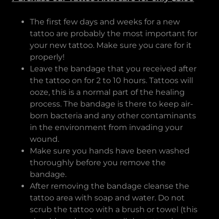
The first few days and weeks for a new
tattoo are probably the most important for
your new tattoo. Make sure you care for it
properly!
Leave the bandage that you received after
the tattoo on for 2 to 10 hours. Tattoos will
ooze, this is a normal part of the healing
process. The bandage is there to keep air-
born bacteria and any other contaminants
in the environment from invading your
wound.
Make sure you hands have been washed
thoroughly before you remove the
bandage.
After removing the bandage cleanse the
tattoo area with soap and water. Do not
scrub the tattoo with a brush or towel (this