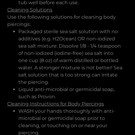
tub well before each use.
Cleaning Solutions
Use the following solutions for cleaning body
piercings:
Packaged sterile sea salt solution with no
additives (e.g. H2Ocean) OR non-iodized
sea salt mixture: Dissolve 1/8 - 1/4 teaspoon
of non-iodized (iodine-free) sea salt into
one cup (8 oz) of warm distilled or bottled
water. A stronger mixture is not better! Sea
salt solution that is too strong can irritate
the piercing.
Liquid anti-microbial or germicidal soap,
such as Provon.
Cleaning Instructions for Body Piercings
WASH your hands thoroughly with anti-
microbial or germicidal soap prior to
cleaning, or touching on or near your
piercing.