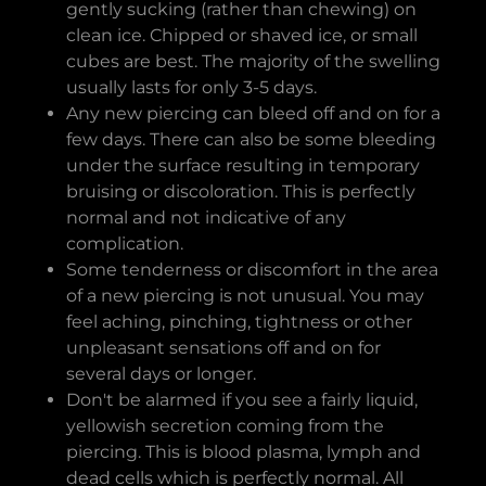
gently sucking (rather than chewing) on
clean ice. Chipped or shaved ice, or small
cubes are best. The majority of the swelling
usually lasts for only 3-5 days.
Any new piercing can bleed off and on for a
few days. There can also be some bleeding
under the surface resulting in temporary
bruising or discoloration. This is perfectly
normal and not indicative of any
complication.
Some tenderness or discomfort in the area
of a new piercing is not unusual. You may
feel aching, pinching, tightness or other
unpleasant sensations off and on for
several days or longer.
Don't be alarmed if you see a fairly liquid,
yellowish secretion coming from the
piercing. This is blood plasma, lymph and
dead cells which is perfectly normal. All