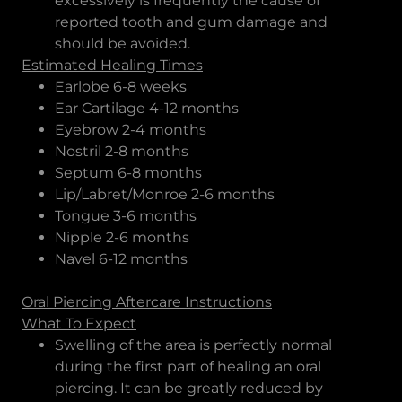
excessively is frequently the cause of
reported tooth and gum damage and
should be avoided.
Estimated Healing Times
Earlobe 6-8 weeks
Ear Cartilage 4-12 months
Eyebrow 2-4 months
Nostril 2-8 months
Septum 6-8 months
Lip/Labret/Monroe 2-6 months
Tongue 3-6 months
Nipple 2-6 months
Navel 6-12 months
Oral Piercing Aftercare Instructions
What To Expect
Swelling of the area is perfectly normal
during the first part of healing an oral
piercing. It can be greatly reduced by