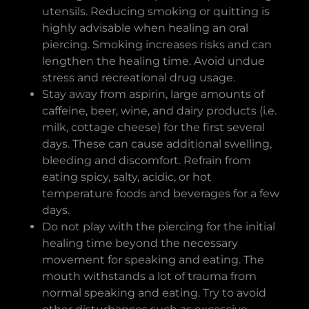
utensils. Reducing smoking or quitting is
highly advisable when healing an oral
piercing. Smoking increases risks and can
lengthen the healing time. Avoid undue
stress and recreational drug usage.
Stay away from aspirin, large amounts of
caffeine, beer, wine, and dairy products (i.e.
milk, cottage cheese) for the first several
days. These can cause additional swelling,
bleeding and discomfort. Refrain from
eating spicy, salty, acidic, or hot
temperature foods and beverages for a few
days.
Do not play with the piercing for the initial
healing time beyond the necessary
movement for speaking and eating. The
mouth withstands a lot of trauma from
normal speaking and eating. Try to avoid