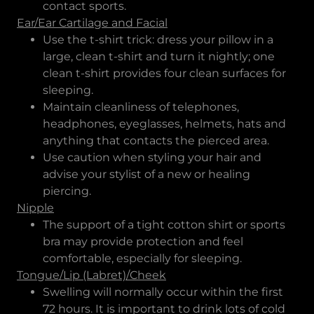
contact sports.
Ear/Ear Cartilage and Facial
Use the t-shirt trick: dress your pillow in a
large, clean t-shirt and turn it nightly; one
clean t-shirt provides four clean surfaces for
sleeping.
Maintain cleanliness of telephones,
headphones, eyeglasses, helmets, hats and
anything that contacts the pierced area.
Use caution when styling your hair and
advise your stylist of a new or healing
piercing.
Nipple
The support of a tight cotton shirt or sports
bra may provide protection and feel
comfortable, especially for sleeping.
Tongue/Lip (Labret)/Cheek
Swelling will normally occur within the first
72 hours. It is important to drink lots of cold