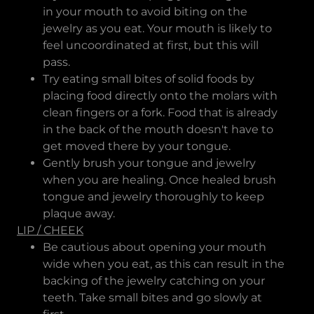
in your mouth to avoid biting on the
jewelry as you eat. Your mouth is likely to
feel uncoordinated at first, but this will
pass.
Try eating small bites of solid foods by
placing food directly onto the molars with
clean fingers or a fork. Food that is already
in the back of the mouth doesn't have to
get moved there by your tongue.
Gently brush your tongue and jewelry
when you are healing. Once healed brush
tongue and jewelry thoroughly to keep
plaque away.
LIP / CHEEK
Be cautious about opening your mouth
wide when you eat, as this can result in the
backing of the jewelry catching on your
teeth. Take small bites and go slowly at