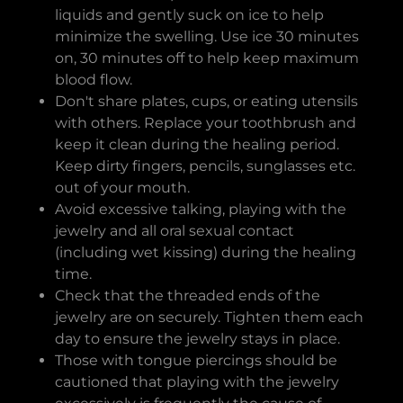
liquids and gently suck on ice to help
minimize the swelling. Use ice 30 minutes
on, 30 minutes off to help keep maximum
blood flow.
Don't share plates, cups, or eating utensils
with others. Replace your toothbrush and
keep it clean during the healing period.
Keep dirty fingers, pencils, sunglasses etc.
out of your mouth.
Avoid excessive talking, playing with the
jewelry and all oral sexual contact
(including wet kissing) during the healing
time.
Check that the threaded ends of the
jewelry are on securely. Tighten them each
day to ensure the jewelry stays in place.
Those with tongue piercings should be
cautioned that playing with the jewelry