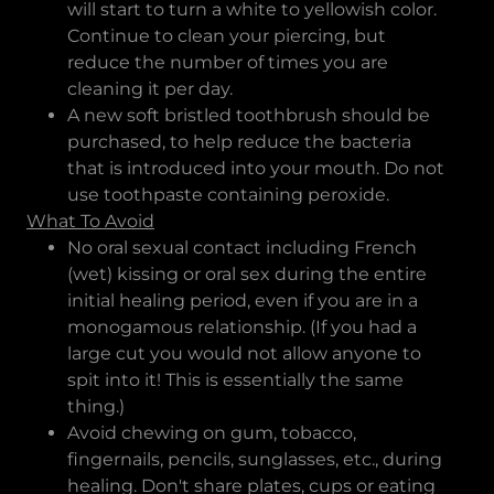
will start to turn a white to yellowish color.
Continue to clean your piercing, but
reduce the number of times you are
cleaning it per day.
A new soft bristled toothbrush should be
purchased, to help reduce the bacteria
that is introduced into your mouth. Do not
use toothpaste containing peroxide.
What To Avoid
No oral sexual contact including French
(wet) kissing or oral sex during the entire
initial healing period, even if you are in a
monogamous relationship. (If you had a
large cut you would not allow anyone to
spit into it! This is essentially the same
thing.)
Avoid chewing on gum, tobacco,
fingernails, pencils, sunglasses, etc., during
healing. Don't share plates, cups or eating